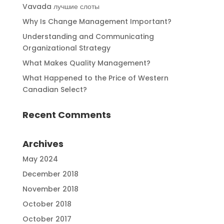
Vavada лучшие слоты
Why Is Change Management Important?
Understanding and Communicating
Organizational Strategy
What Makes Quality Management?
What Happened to the Price of Western
Canadian Select?
Recent Comments
Archives
May 2024
December 2018
November 2018
October 2018
October 2017