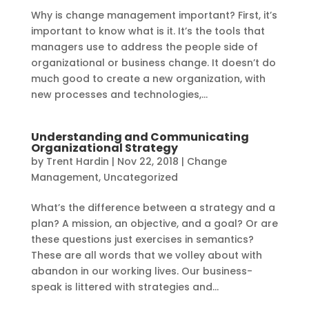
Why is change management important? First, it’s
important to know what is it. It’s the tools that
managers use to address the people side of
organizational or business change. It doesn’t do
much good to create a new organization, with
new processes and technologies,...
Understanding and Communicating
Organizational Strategy
by
Trent Hardin
|
Nov 22, 2018
|
Change
Management
,
Uncategorized
What’s the difference between a strategy and a
plan? A mission, an objective, and a goal? Or are
these questions just exercises in semantics?
These are all words that we volley about with
abandon in our working lives. Our business-
speak is littered with strategies and...