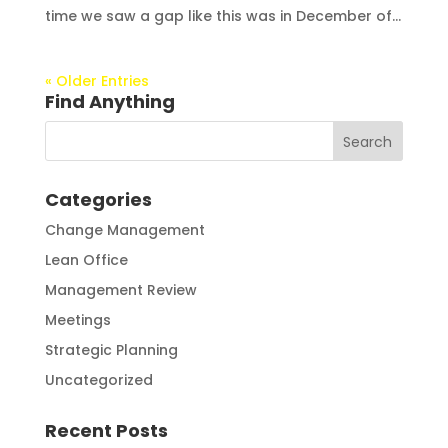
time we saw a gap like this was in December of...
« Older Entries
Find Anything
Categories
Change Management
Lean Office
Management Review
Meetings
Strategic Planning
Uncategorized
Recent Posts