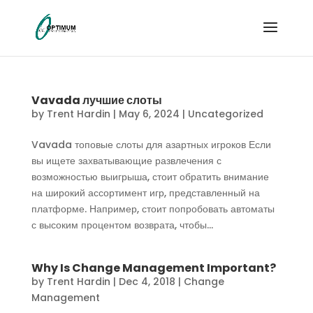
Vavada лучшие слоты
by
Trent Hardin
|
May 6, 2024
|
Uncategorized
Vavada топовые слоты для азартных игроков Если
вы ищете захватывающие развлечения с
возможностью выигрыша, стоит обратить внимание
на широкий ассортимент игр, представленный на
платформе. Например, стоит попробовать автоматы
с высоким процентом возврата, чтобы...
Why Is Change Management Important?
by
Trent Hardin
|
Dec 4, 2018
|
Change
Management