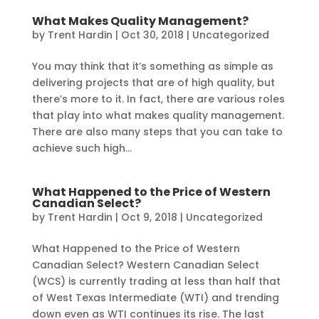
What Makes Quality Management?
by
Trent Hardin
|
Oct 30, 2018
|
Uncategorized
You may think that it’s something as simple as
delivering projects that are of high quality, but
there’s more to it. In fact, there are various roles
that play into what makes quality management.
There are also many steps that you can take to
achieve such high...
What Happened to the Price of Western
Canadian Select?
by
Trent Hardin
|
Oct 9, 2018
|
Uncategorized
What Happened to the Price of Western
Canadian Select? Western Canadian Select
(WCS) is currently trading at less than half that
of West Texas Intermediate (WTI) and trending
down even as WTI continues its rise. The last