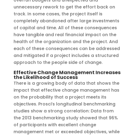
overrun budgets and unexpected and
unnecessary rework to get the effort back on
track. In some cases, the project itself is
completely abandoned after large investments
of capital and time. All of these consequences
have tangible and real financial impact on the
health of the organization and the project. And
each of these consequences can be addressed
and mitigated if a project includes a structured
approach to the people side of change.
Effective Change Management Increases
the Likelihood of Success
There is a growing body of data that shows the
impact that effective change management has
on the probability that a project meets its
objectives. Prosci’s longitudinal benchmarking
studies show a strong correlation: Data from
the 2013 benchmarking study showed that 96%
of participants with excellent change
management met or exceeded objectives, while