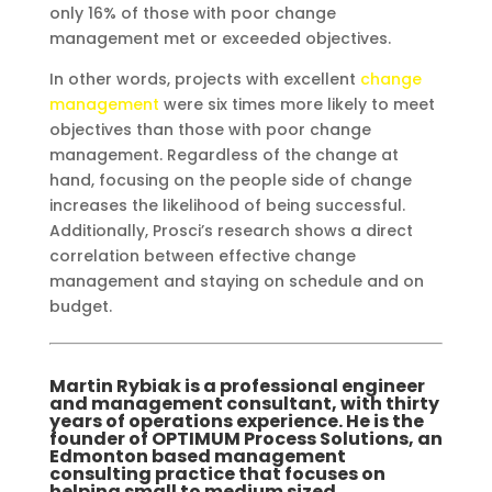
only 16% of those with poor change
management met or exceeded objectives.
In other words, projects with excellent
change
management
were six times more likely to meet
objectives than those with poor change
management. Regardless of the change at
hand, focusing on the people side of change
increases the likelihood of being successful.
Additionally, Prosci’s research shows a direct
correlation between effective change
management and staying on schedule and on
budget.
Martin Rybiak is a professional engineer
and management consultant, with thirty
years of operations experience. He is the
founder of OPTIMUM Process Solutions, an
Edmonton based management
consulting practice that focuses on
helping small to medium sized