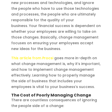
new processes and technologies, and ignore
the people who have to use those technologies
and processes, the people who are ultimately
responsible for the quality of your
business. Your financial success is dependent on
whether your employees are willing to take on
those changes. Basically, change management
focuses on ensuring your employees accept
new ideas for the business.
This article from Procsi
goes more in-depth on
what change management is, why it’s important,
and how to implement change management
effectively. Learning how to properly manage
the side of business that includes your
employees is vital to your business’s success.
The Cost of Poorly Managing Change
There are countless consequences of ignoring
the people side of a change: