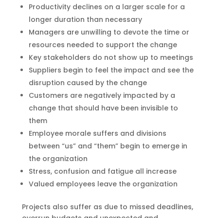
Productivity declines on a larger scale for a
longer duration than necessary
Managers are unwilling to devote the time or
resources needed to support the change
Key stakeholders do not show up to meetings
Suppliers begin to feel the impact and see the
disruption caused by the change
Customers are negatively impacted by a
change that should have been invisible to
them
Employee morale suffers and divisions
between “us” and “them” begin to emerge in
the organization
Stress, confusion and fatigue all increase
Valued employees leave the organization
Projects also suffer as due to missed deadlines,