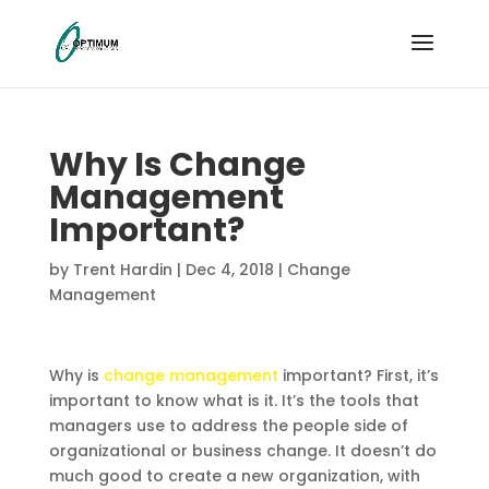
Why Is Change
Management
Important?
by
Trent Hardin
|
Dec 4, 2018
|
Change
Management
Why is
change management
important? First, it’s
important to know what is it. It’s the tools that
managers use to address the people side of
organizational or business change. It doesn’t do
much good to create a new organization, with