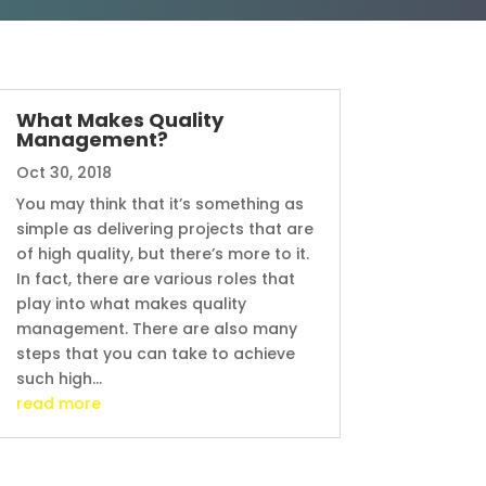
What Makes Quality
Management?
Oct 30, 2018
You may think that it’s something as
simple as delivering projects that are
of high quality, but there’s more to it.
In fact, there are various roles that
play into what makes quality
management. There are also many
steps that you can take to achieve
such high...
read more