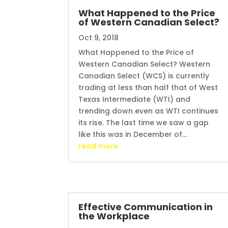
What Happened to the Price
of Western Canadian Select?
Oct 9, 2018
What Happened to the Price of
Western Canadian Select? Western
Canadian Select (WCS) is currently
trading at less than half that of West
Texas Intermediate (WTI) and
trending down even as WTI continues
its rise. The last time we saw a gap
like this was in December of...
read more
Effective Communication in
the Workplace