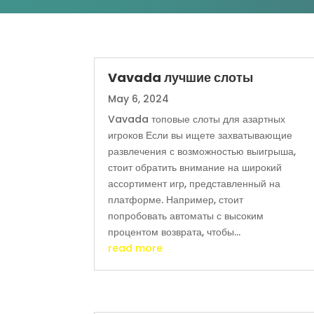
Vavada лучшие слоты
May 6, 2024
Vavada топовые слоты для азартных
игроков Если вы ищете захватывающие
развлечения с возможностью выигрыша,
стоит обратить внимание на широкий
ассортимент игр, представленный на
платформе. Например, стоит
попробовать автоматы с высоким
процентом возврата, чтобы...
read more