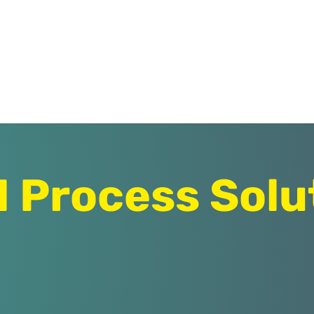
Process Solu