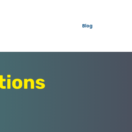
Blog
tions