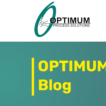
OPTIMUM 
Blog