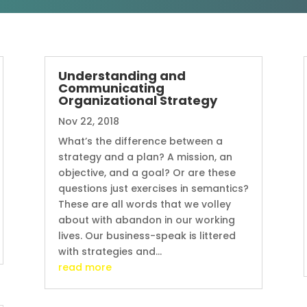
Understanding and
Communicating
Organizational Strategy
Nov 22, 2018
What’s the difference between a
strategy and a plan? A mission, an
objective, and a goal? Or are these
questions just exercises in semantics?
These are all words that we volley
about with abandon in our working
lives. Our business-speak is littered
with strategies and...
read more