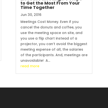
to Get the Most From Your
Time Together
Jun 30, 2016
Meetings Cost Money. Even if you
cancel the donuts and coffee, you
use the meeting space on site, and
you use a flip chart instead of a
projector, you can’t avoid the biggest
meeting expense of all, the salaries
of the participants. And, meetings are
unavoidable! A...
read more