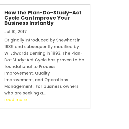
How the Plan-Do-Study-Act
Cycle Can Improve Your
Business Instantly
Jul 10, 2017
Originally introduced by Shewhart in
1939 and subsequently modified by
W. Edwards Deming in 1993, The Plan-
Do-Study-Act Cycle has proven to be
foundational to Process
Improvement, Quality
Improvement, and Operations
Management. For business owners
who are seeking a...
read more