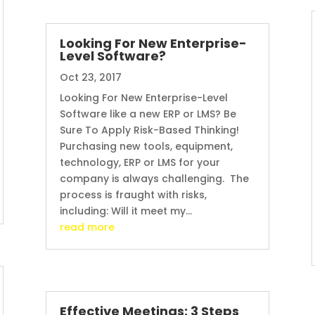
Looking For New Enterprise-
Level Software?
Oct 23, 2017
Looking For New Enterprise-Level
Software like a new ERP or LMS? Be
Sure To Apply Risk-Based Thinking!
Purchasing new tools, equipment,
technology, ERP or LMS for your
company is always challenging. The
process is fraught with risks,
including: Will it meet my...
read more
Effective Meetings: 3 Steps