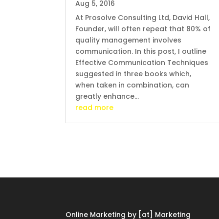
Aug 5, 2016
At Prosolve Consulting Ltd, David Hall,
Founder, will often repeat that 80% of
quality management involves
communication. In this post, I outline
Effective Communication Techniques
suggested in three books which,
when taken in combination, can
greatly enhance...
read more
Online Marketing by [at] Marketing